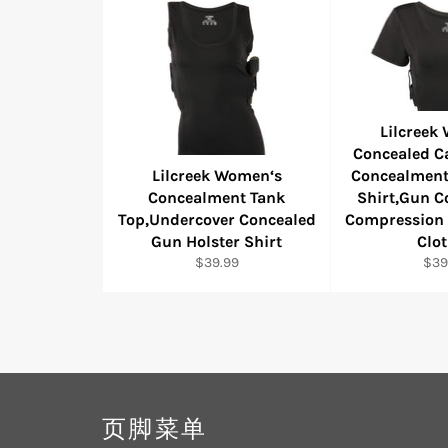
Lilcreek
Concealed Ca
Lilcreek Women‘s
Concealment
Concealment Tank
Shirt,Gun 
Top,Undercover Concealed
Compression 
Gun Holster Shirt
Clo
Regular
Reg
$39.99
$39
price
pric
页脚菜单