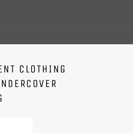
NT CLOTHING
UNDERCOVER
G