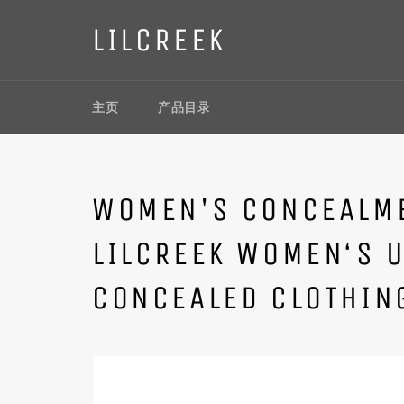
Skip
to
LILCREEK
content
主页
产品目录
WOMEN'S CONCEALME
LILCREEK WOMEN‘S 
CONCEALED CLOTHIN