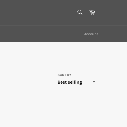
SEARCH
Cart
Search
Account
SORT BY