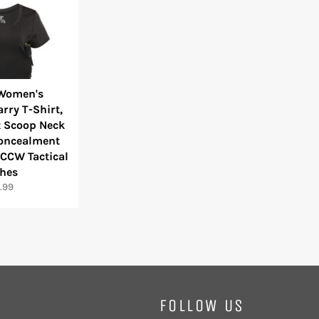
 Women's
rry T-Shirt,
 Scoop Neck
Concealment
CCW Tactical
thes
ular
.99
e
FOLLOW US